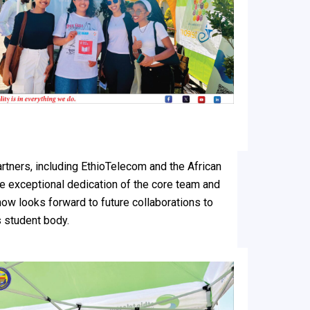
artners, including EthioTelecom and the African
e exceptional dedication of the core team and
ow looks forward to future collaborations to
s student body.