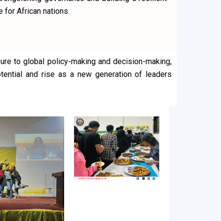
e for African nations.
ure to global policy-making and decision-making,
potential and rise as a new generation of leaders