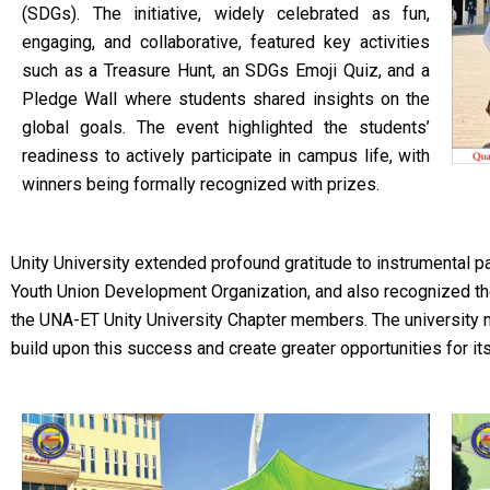
(SDGs). The initiative, widely celebrated as fun,
engaging, and collaborative, featured key activities
such as a Treasure Hunt, an SDGs Emoji Quiz, and a
Pledge Wall where students shared insights on the
global goals. The event highlighted the students’
readiness to actively participate in campus life, with
winners being formally recognized with prizes.
Unity University extended profound gratitude to instrumental p
Youth Union Development Organization, and also recognized th
the UNA-ET Unity University Chapter members. The university n
build upon this success and create greater opportunities for it