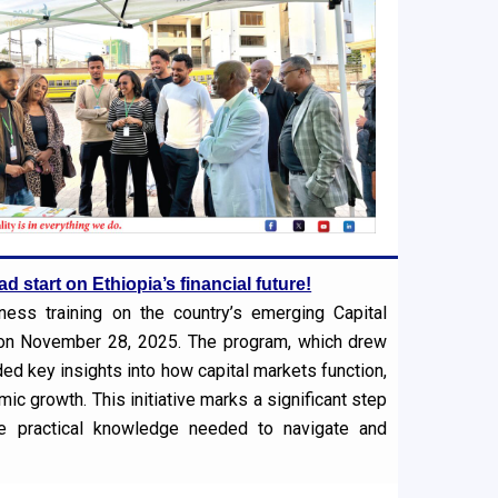
d start on Ethiopia’s financial future!
ness training on the country’s emerging Capital
) on November 28, 2025. The program, which drew
ed key insights into how capital markets function,
ic growth. This initiative marks a significant step
he practical knowledge needed to navigate and