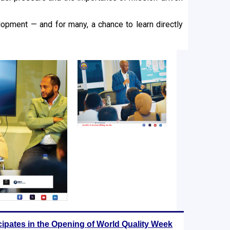
opment — and for many, a chance to learn directly
cipates in the Opening of World Quality Week