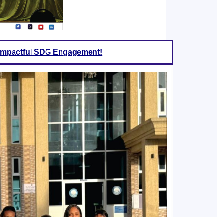
f Impactful SDG Engagement!