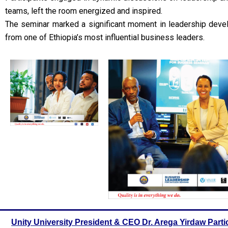
teams, left the room energized and inspired.
The seminar marked a significant moment in leadership devel
from one of Ethiopia’s most influential business leaders.
Unity University President & CEO Dr. Arega Yirdaw Parti