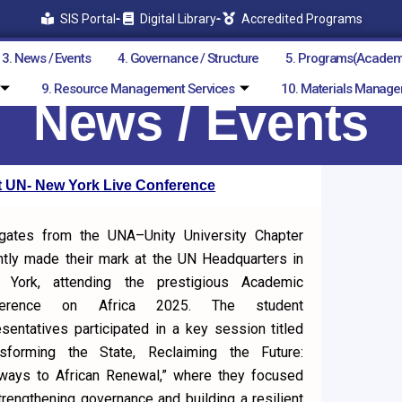
SIS Portal
Digital Library
Accredited Programs
3. News / Events
4. Governance / Structure
5. Programs(Academ
9. Resource Management Services
10. Materials Manage
News / Events
at UN- New York Live Conference
gates from the UNA–Unity University Chapter
ntly made their mark at the UN Headquarters in
York, attending the prestigious Academic
ference on Africa 2025. The student
esentatives participated in a key session titled
nsforming the State, Reclaiming the Future:
ways to African Renewal,” where they focused
trengthening governance and building a resilient