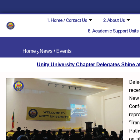
Skip
to
content
1. Home / Contact Us
2. About Us
8. Academic Support Units
Home
News / Events
Unity University Chapter Delegates Shine 
Dele
rece
New 
Con
repr
“Tra
Path
on s