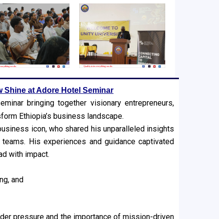
w Shine at Adore Hotel Seminar
minar bringing together visionary entrepreneurs,
nsform Ethiopia’s business landscape.
business icon, who shared his unparalleled insights
g teams. His experiences and guidance captivated
ad with impact.
ng, and
der pressure and the importance of mission-driven