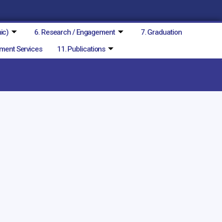
ic)
6. Research / Engagement
7. Graduation
ment Services
11. Publications