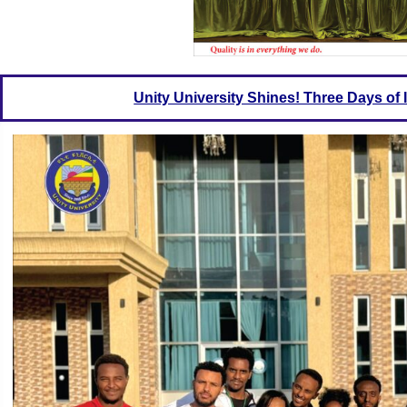
Unity University Shines! Three Days o