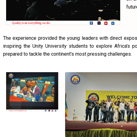
futur
The experience provided the young leaders with direct expos
inspiring the Unity University students to explore Africa’s 
prepared to tackle the continent’s most pressing challenges.