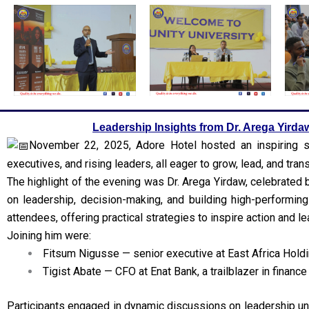
Leadership Insights from Dr. Arega Yirda
November 22, 2025, Adore Hotel hosted an inspiring se
executives, and rising leaders, all eager to grow, lead, and tra
The highlight of the evening was Dr. Arega Yirdaw, celebrated 
on leadership, decision-making, and building high-performin
attendees, offering practical strategies to inspire action and le
Joining him were:
Fitsum Nigusse — senior executive at East Africa Holdi
Tigist Abate — CFO at Enat Bank, a trailblazer in finance
Participants engaged in dynamic discussions on leadership un