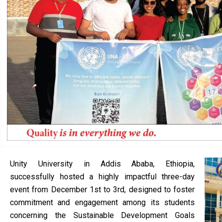
Unity University in Addis Ababa, Ethiopia,
successfully hosted a highly impactful three-day
event from December 1st to 3rd, designed to foster
commitment and engagement among its students
concerning the Sustainable Development Goals