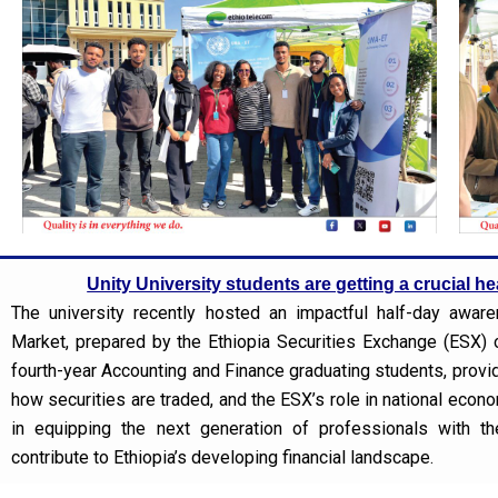
Unity University students are getting a crucial hea
The university recently hosted an impactful half-day aware
Market, prepared by the Ethiopia Securities Exchange (ESX
fourth-year Accounting and Finance graduating students, provid
how securities are traded, and the ESX’s role in national econom
in equipping the next generation of professionals with t
contribute to Ethiopia’s developing financial landscape.